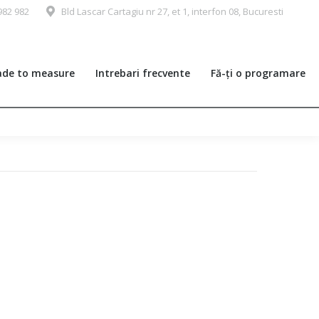
982 982
Bld Lascar Cartagiu nr 27, et 1, interfon 08, Bucuresti
de to measure
Intrebari frecvente
Fă-ți o programare