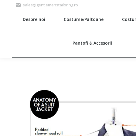
sales@gentlemenstailoring.ro
Despre noi
Costume/Paltoane
Costu
Search:
Pantofi & Accesorii