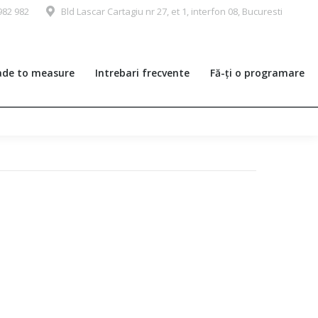
982 982
Bld Lascar Cartagiu nr 27, et 1, interfon 08, Bucuresti
de to measure
Intrebari frecvente
Fă-ți o programare