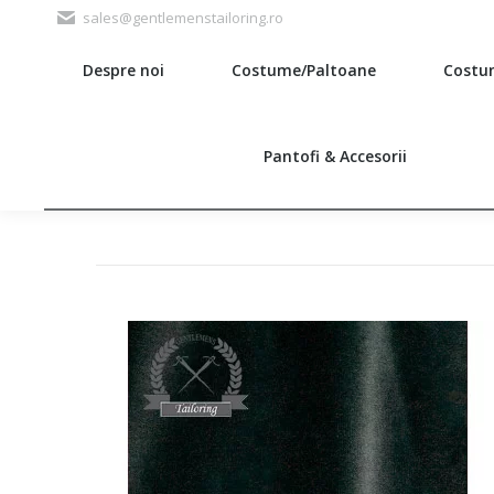
sales@gentlemenstailoring.ro
Despre noi
Costume/Paltoane
Costu
Search:
Pantofi & Accesorii