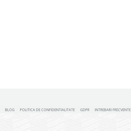
BLOG
POLITICA DE CONFIDENTIALITATE
GDPR
INTREBARI FRECVENTE