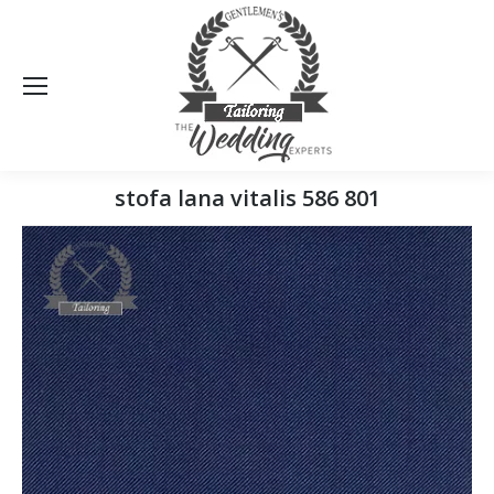
Sea
stofa lana vitalis 586 801