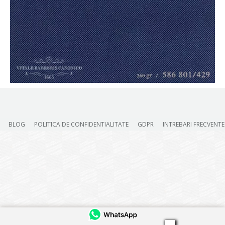
BLOG
POLITICA DE CONFIDENTIALITATE
GDPR
INTREBARI FRECVENTE