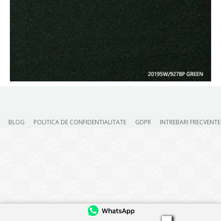
BLOG
POLITICA DE CONFIDENTIALITATE
GDPR
INTREBARI FRECVENTE