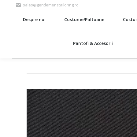
sales@gentlemenstailoring.ro
Despre noi
Costume/Paltoane
Costu
Search:
Pantofi & Accesorii