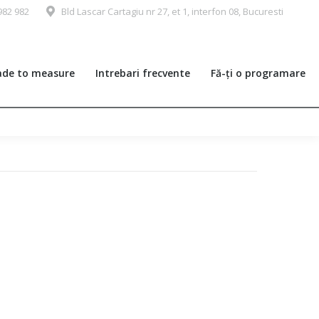
982 982
Bld Lascar Cartagiu nr 27, et 1, interfon 08, Bucuresti
de to measure
Intrebari frecvente
Fă-ți o programare