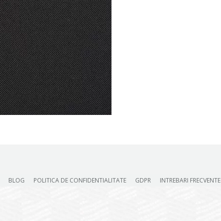
BLOG
POLITICA DE CONFIDENTIALITATE
GDPR
INTREBARI FRECVENTE