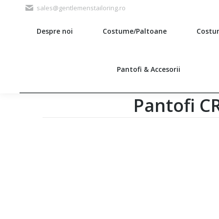
sales@gentlemenstailoring.ro
Despre noi
Costume/Paltoane
Costu
Search:
Pantofi & Accesorii
Pantofi 