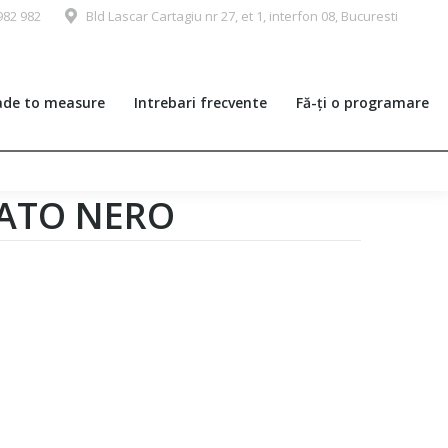
982 982
Bld Lascar Cartagiu nr 27, et 1, interfon 08, Bucuresti
de to measure
Intrebari frecvente
Fă-ți o programare
LATO NERO