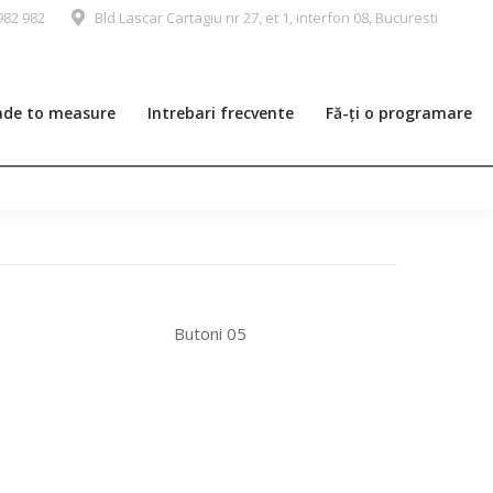
982 982
Bld Lascar Cartagiu nr 27, et 1, interfon 08, Bucuresti
de to measure
Intrebari frecvente
Fă-ți o programare
Butoni 05