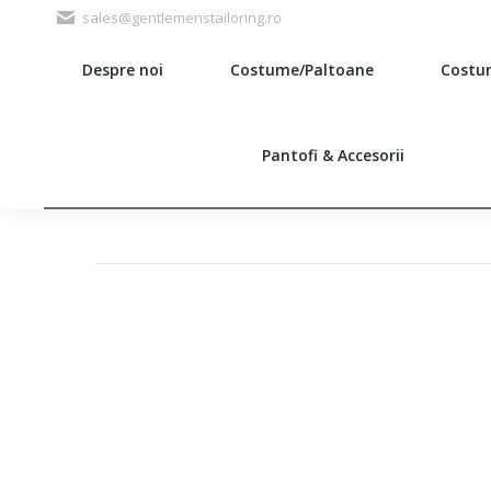
sales@gentlemenstailoring.ro
Despre noi
Costume/Paltoane
Costu
Search:
Pantofi & Accesorii