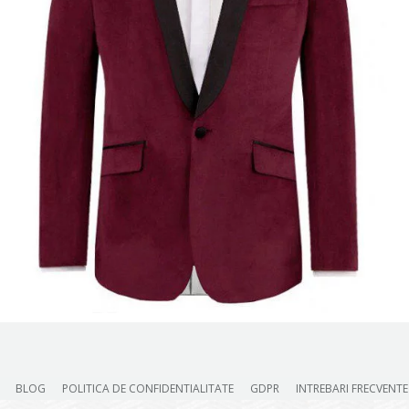
BLOG
POLITICA DE CONFIDENTIALITATE
GDPR
INTREBARI FRECVENTE