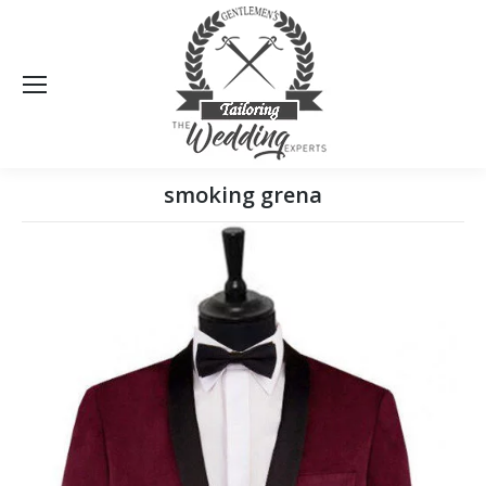
Sea
smoking grena