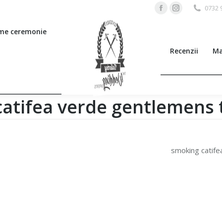
0732 
Facebook
Instagram
page
page
me ceremonie
opens
opens
Recenzii
Ma
in
in
new
new
window
window
atifea verde gentlemens t
smoking catife