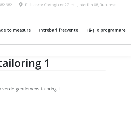
982 982
Bld Lascar Cartagiu nr 27, et 1, interfon 08, Bucuresti
de to measure
Intrebari frecvente
Fă-ți o programare
ailoring 1
a verde gentlemens tailoring 1