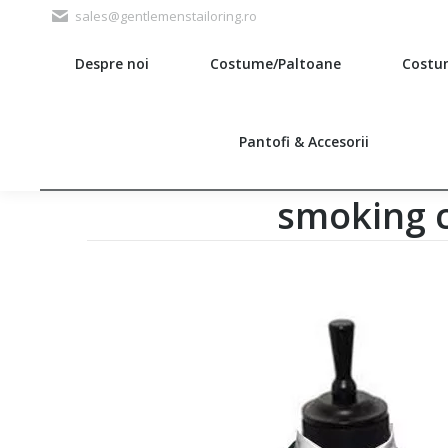
sales@gentlemenstailoring.ro
Despre noi
Costume/Paltoane
Costu
Search:
Pantofi & Accesorii
smoking c