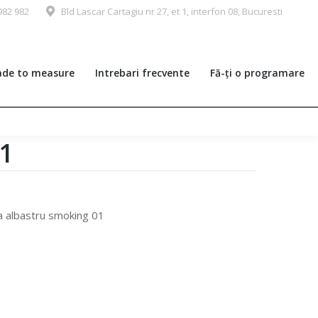
982 982
Bld Lascar Cartagiu nr 27, et 1, interfon 08, Bucuresti
de to measure
Intrebari frecvente
Fă-ți o programare
01
a albastru smoking 01