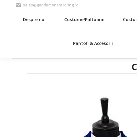
sales@gentlemenstailoring.ro
Despre noi
Costume/Paltoane
Costu
Search:
Pantofi & Accesorii
c