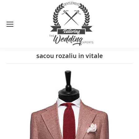
Sea
sacou rozaliu in vitale