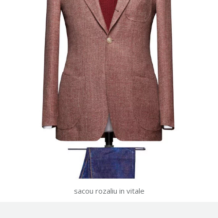
sacou rozaliu in vitale