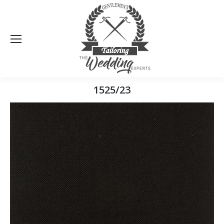
Sea
1525/23