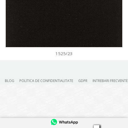
1525/23
BLOG
POLITICA DE CONFIDENTIALITATE
GDPR
INTREBARI FRECVENTE