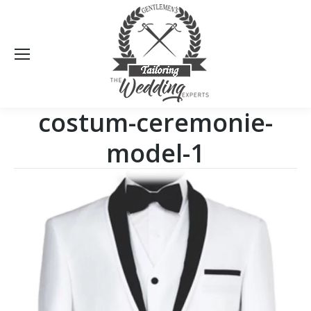
Sea
costum-ceremonie-
model-1