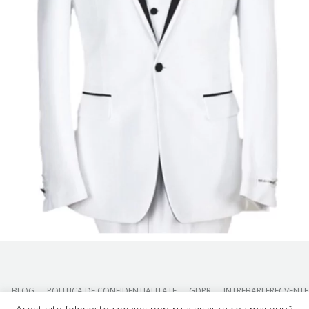
BLOG
POLITICA DE CONFIDENTIALITATE
GDPR
INTREBARI FRECVENTE