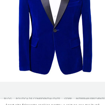
BLOG
POLITICA DE CONFIDENTIALITATE
GDPR
INTREBARI FRECVENTE