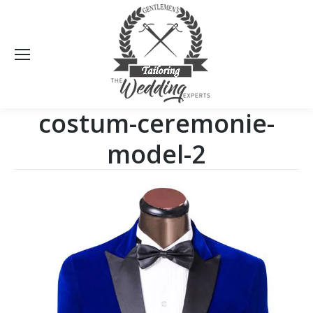
Sea
costum-ceremonie-
model-2