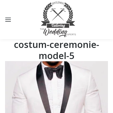
Sea
costum-ceremonie-
model-5