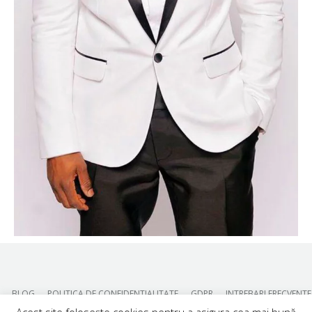
BLOG
POLITICA DE CONFIDENTIALITATE
GDPR
INTREBARI FRECVENTE