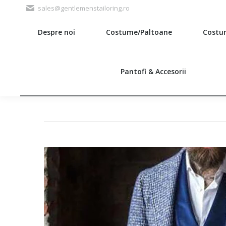
sales@gentlemenstailoring.ro
Despre noi
Costume/Paltoane
Costu
Search:
Pantofi & Accesorii