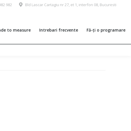
982 982
Bld Lascar Cartagiu nr 27, et 1, interfon 08, Bucuresti
de to measure
Intrebari frecvente
Fă-ți o programare