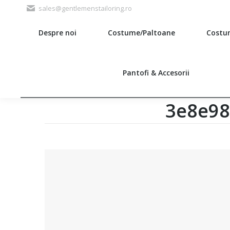
sales@gentlemenstailoring.ro
Despre noi
Costume/Paltoane
Costu
Search:
Pantofi & Accesorii
3e8e98