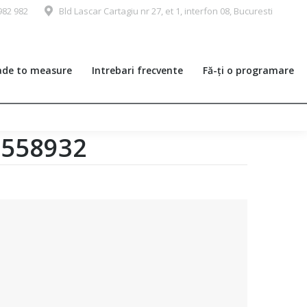
982 982
Bld Lascar Cartagiu nr 27, et 1, interfon 08, Bucuresti
de to measure
Intrebari frecvente
Fă-ți o programare
0558932