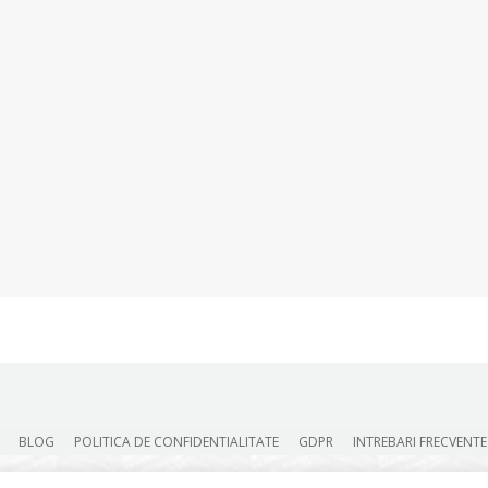
BLOG
POLITICA DE CONFIDENTIALITATE
GDPR
INTREBARI FRECVENTE