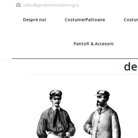
sales@gentlemenstailoring.ro
Despre noi
Costume/Paltoane
Costu
Search:
Pantofi & Accesorii
de