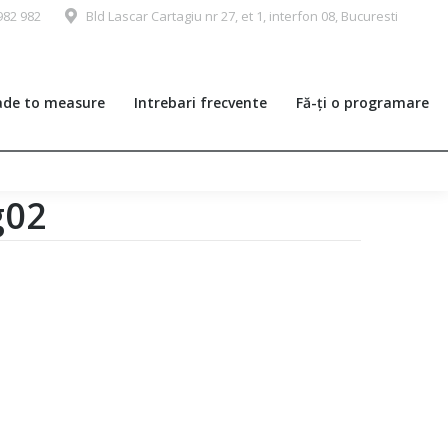
982 982
Bld Lascar Cartagiu nr 27, et 1, interfon 08, Bucuresti
de to measure
Intrebari frecvente
Fă-ți o programare
g02