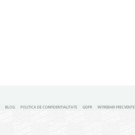
BLOG
POLITICA DE CONFIDENTIALITATE
GDPR
INTREBARI FRECVENTE