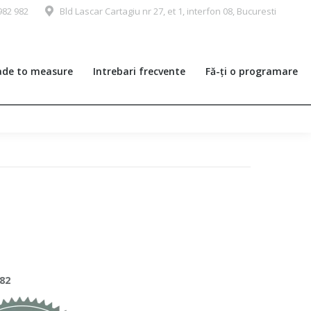
982 982
Bld Lascar Cartagiu nr 27, et 1, interfon 08, Bucuresti
de to measure
Intrebari frecvente
Fă-ți o programare
982