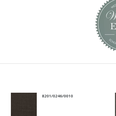
8201/0246/0010