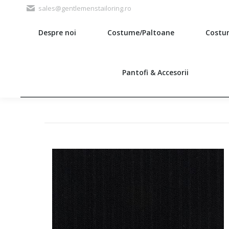
sales@gentlemenstailoring.ro
Despre noi
Costume/Paltoane
Costu
Search:
Pantofi & Accesorii