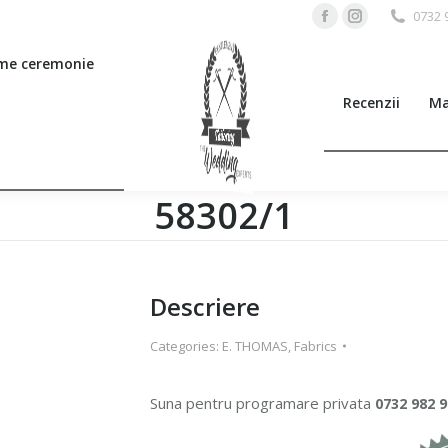
0732 
Facebook
Instagram
page
page
me ceremonie
opens
opens
Recenzii
Ma
in
in
new
new
window
window
58302/1
Descriere
Categories:
E. THOMAS
,
Fabrics
Suna pentru programare privata
0732 982 