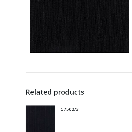
Related products
57502/3