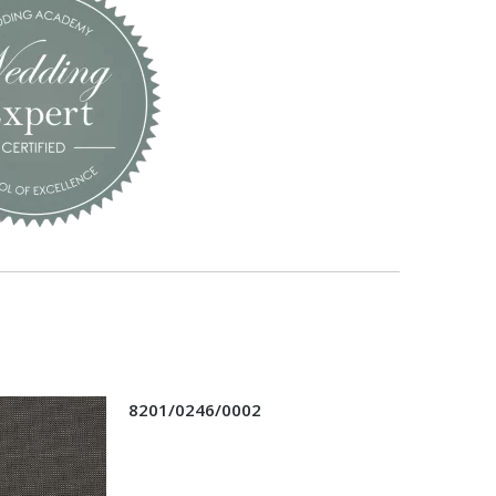
8201/0246/0002