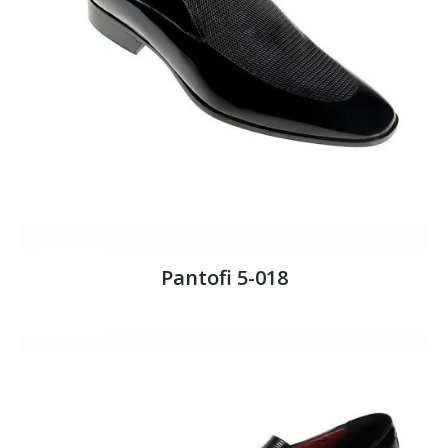
Pantofi 5-018