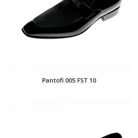
Pantofi 005 FST 10