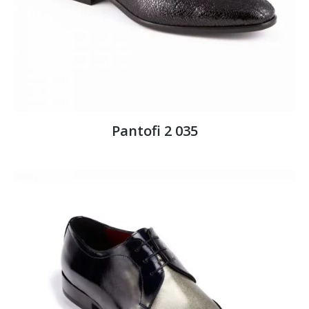
Pantofi 2 035