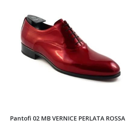
Pantofi 02 MB VERNICE PERLATA ROSSA