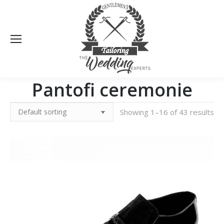
Sea
Pantofi ceremonie
Showing 1–16 of 43 results