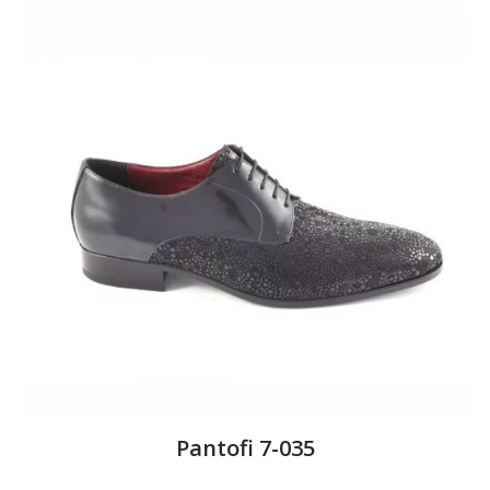
Pantofi 7-035