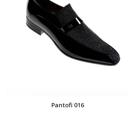
Pantofi 016