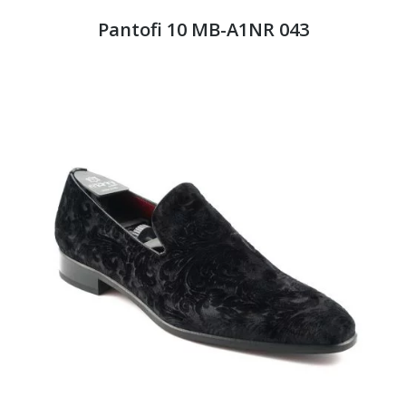
Pantofi 10 MB-A1NR 043