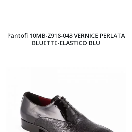
Pantofi 10MB-Z918-043 VERNICE PERLATA
BLUETTE-ELASTICO BLU