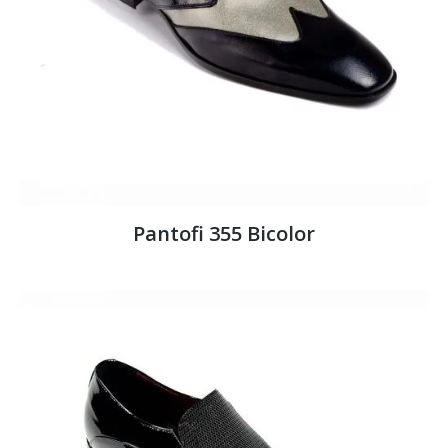
Pantofi 355 Bicolor