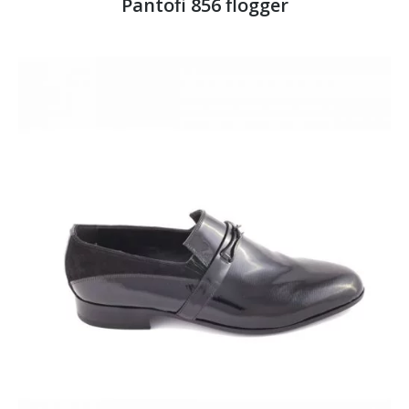
Pantofi 856 flogger