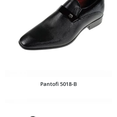
Pantofi 5018-B