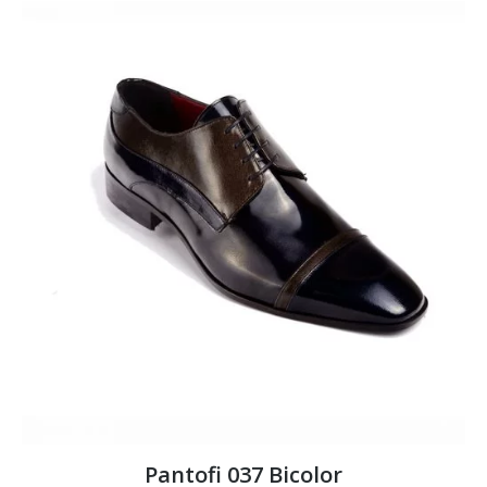
Pantofi 037 Bicolor