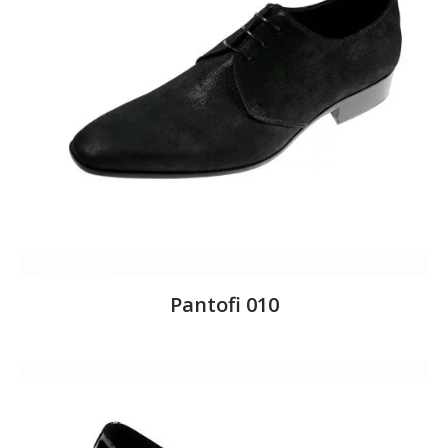
Pantofi 010