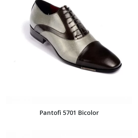
Pantofi 5701 Bicolor