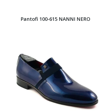
Pantofi 100-615 NANNI NERO